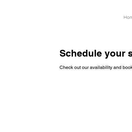
Ho
Schedule your s
Check out our availability and book