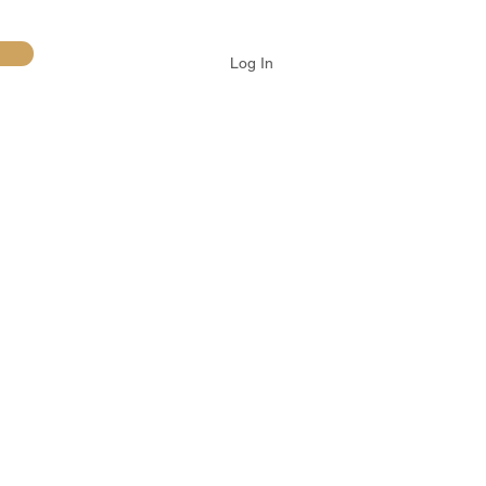
Log In