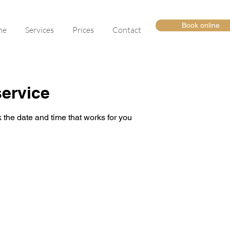
Book online
me
Services
Prices
Contact
ervice
 the date and time that works for you