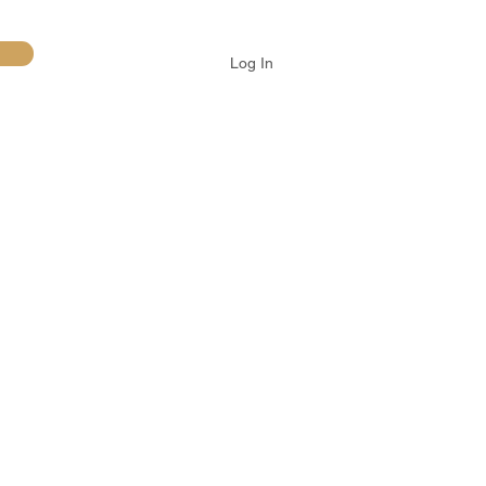
Log In