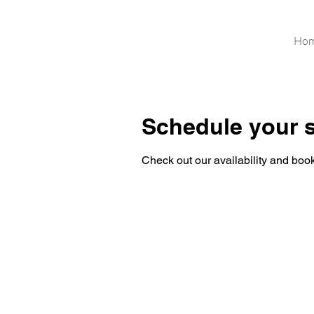
Ho
Schedule your s
Check out our availability and book