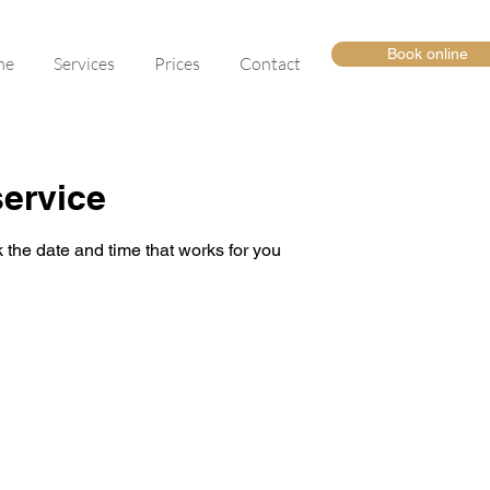
Book online
me
Services
Prices
Contact
ervice
 the date and time that works for you